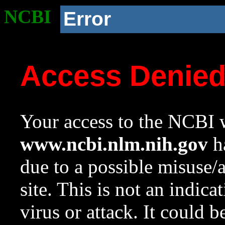
NCBI
Error
Access Denie
Your access to the NCBI w
www.ncbi.nlm.nih.gov
ha
due to a possible misuse/
site. This is not an indica
virus or attack. It could 