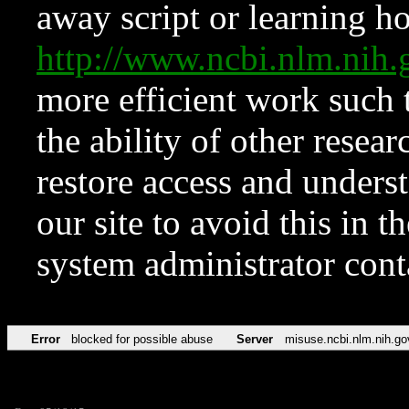
away script or learning how
http://www.ncbi.nlm.ni
more efficient work such 
the ability of other resear
restore access and underst
our site to avoid this in t
system administrator con
Error
blocked for possible abuse
Server
misuse.ncbi.nlm.nih.go