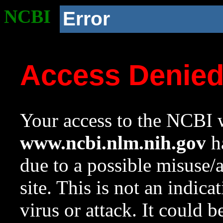
NCBI
Error
Access Denie
Your access to the NCBI w
www.ncbi.nlm.nih.gov
ha
due to a possible misuse/
site. This is not an indica
virus or attack. It could 