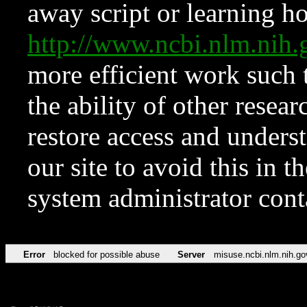
away script or learning how
http://www.ncbi.nlm.ni
more efficient work such 
the ability of other resear
restore access and underst
our site to avoid this in t
system administrator con
Error
blocked for possible abuse
Server
misuse.ncbi.nlm.nih.go