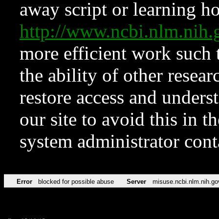
away script or learning how
http://www.ncbi.nlm.ni
more efficient work such 
the ability of other resear
restore access and underst
our site to avoid this in t
system administrator con
Error
blocked for possible abuse
Server
misuse.ncbi.nlm.nih.go