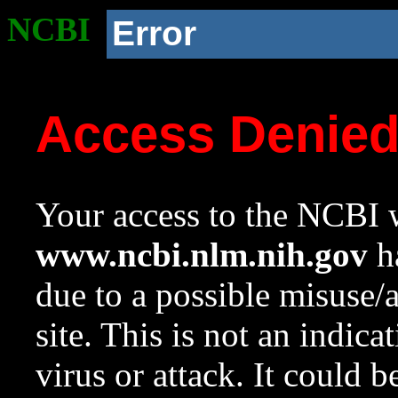
NCBI
Error
Access Denie
Your access to the NCBI w
www.ncbi.nlm.nih.gov
ha
due to a possible misuse/
site. This is not an indica
virus or attack. It could 