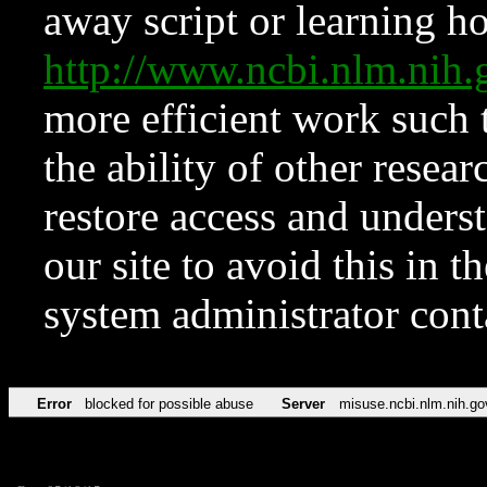
away script or learning how
http://www.ncbi.nlm.ni
more efficient work such 
the ability of other resear
restore access and underst
our site to avoid this in t
system administrator con
Error
blocked for possible abuse
Server
misuse.ncbi.nlm.nih.go