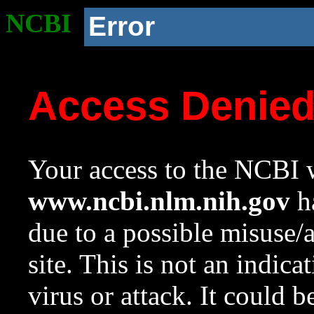
NCBI
Error
Access Denie
Your access to the NCBI w
www.ncbi.nlm.nih.gov
ha
due to a possible misuse/
site. This is not an indica
virus or attack. It could 