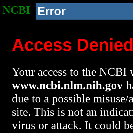
NCBI
Error
Access Denie
Your access to the NCBI w
www.ncbi.nlm.nih.gov
ha
due to a possible misuse/
site. This is not an indica
virus or attack. It could 