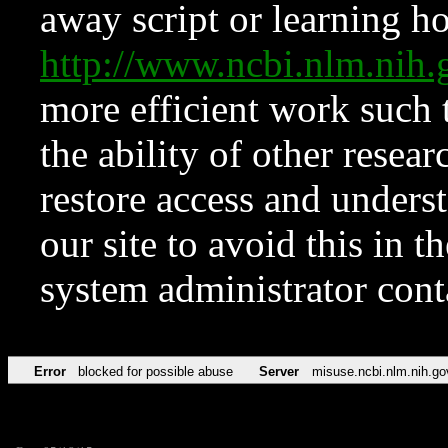
away script or learning how
http://www.ncbi.nlm.ni
more efficient work such 
the ability of other resear
restore access and underst
our site to avoid this in t
system administrator con
Error
blocked for possible abuse
Server
misuse.ncbi.nlm.nih.go