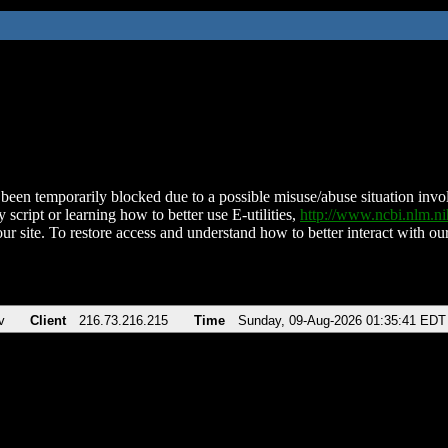
been temporarily blocked due to a possible misuse/abuse situation involv
 script or learning how to better use E-utilities,
http://www.ncbi.nlm.
ur site. To restore access and understand how to better interact with our
v
Client
216.73.216.215
Time
Sunday, 09-Aug-2026 01:35:41 EDT