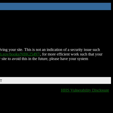
ing your site. This is not an indication of a security issue such
nih.gov/books/NBK25497/
, for more efficient work such that your
 site to avoid this in the future, please have your system
DT
HHS Vulnerability Disclosure