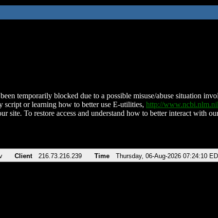
been temporarily blocked due to a possible misuse/abuse situation involv
 script or learning how to better use E-utilities,
http://www.ncbi.nlm.
ur site. To restore access and understand how to better interact with our
v
Client
216.73.216.239
Time
Thursday, 06-Aug-2026 07:24:10 E