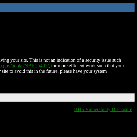
ing your site. This is not an indication of a security issue such
nih.gov/books/NBK25497/
, for more efficient work such that your
 site to avoid this in the future, please have your system
T
HHS Vulnerability Disclosure