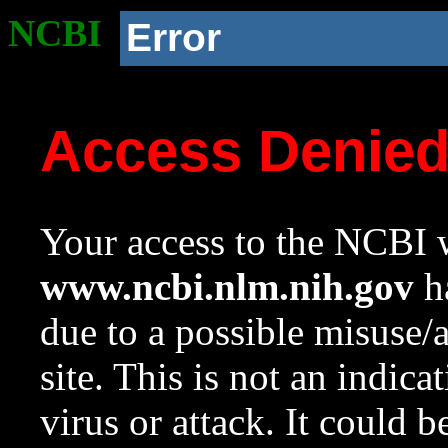
NCBI
Error
Access Denie
Your access to the NCBI w
www.ncbi.nlm.nih.gov
ha
due to a possible misuse/
site. This is not an indica
virus or attack. It could 