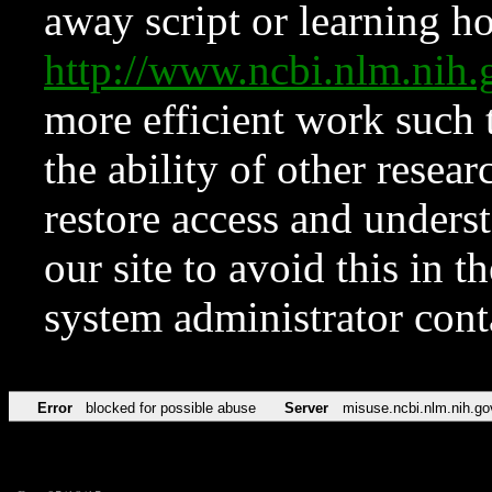
away script or learning how
http://www.ncbi.nlm.ni
more efficient work such 
the ability of other resear
restore access and underst
our site to avoid this in t
system administrator con
Error
blocked for possible abuse
Server
misuse.ncbi.nlm.nih.go