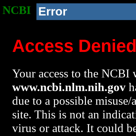
NCBI
Error
Access Denie
Your access to the NCBI w
www.ncbi.nlm.nih.gov
ha
due to a possible misuse/
site. This is not an indica
virus or attack. It could 