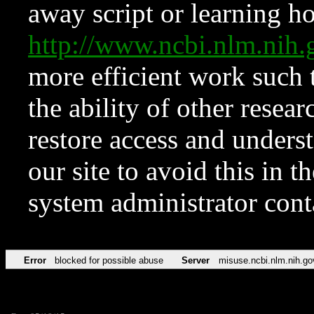
away script or learning how
http://www.ncbi.nlm.ni
more efficient work such 
the ability of other resear
restore access and underst
our site to avoid this in t
system administrator con
Error
blocked for possible abuse
Server
misuse.ncbi.nlm.nih.go