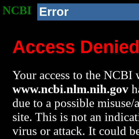
NCBI
Error
Access Denie
Your access to the NCBI w
www.ncbi.nlm.nih.gov
ha
due to a possible misuse/
site. This is not an indica
virus or attack. It could 