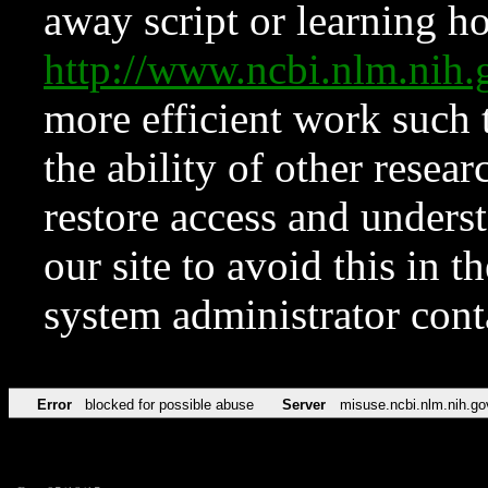
away script or learning how
http://www.ncbi.nlm.ni
more efficient work such 
the ability of other resear
restore access and underst
our site to avoid this in t
system administrator con
Error
blocked for possible abuse
Server
misuse.ncbi.nlm.nih.go