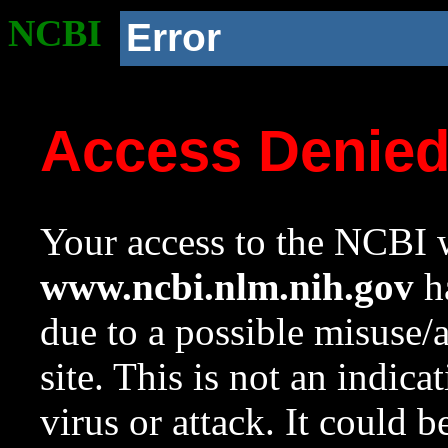
NCBI
Error
Access Denie
Your access to the NCBI w
www.ncbi.nlm.nih.gov
ha
due to a possible misuse/
site. This is not an indica
virus or attack. It could 