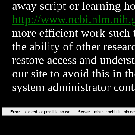
away script or learning how
http://www.ncbi.nlm.ni
more efficient work such 
the ability of other resear
restore access and underst
our site to avoid this in t
system administrator con
Error
blocked for possible abuse
Server
misuse.ncbi.nlm.nih.go