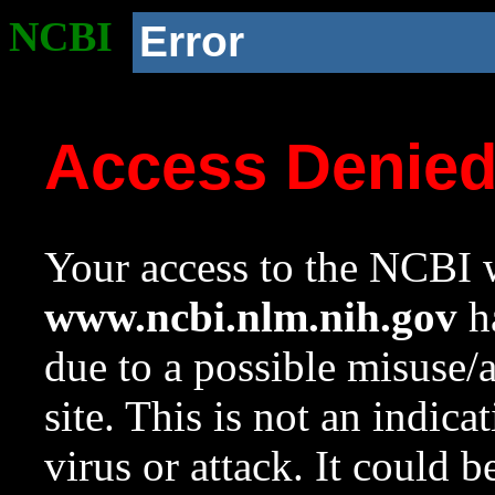
NCBI
Error
Access Denie
Your access to the NCBI w
www.ncbi.nlm.nih.gov
ha
due to a possible misuse/
site. This is not an indica
virus or attack. It could 