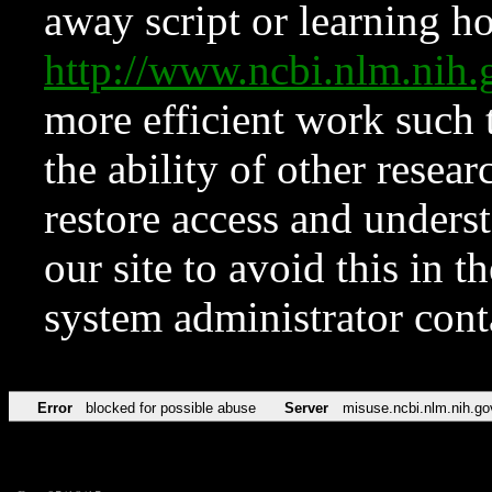
away script or learning how
http://www.ncbi.nlm.ni
more efficient work such 
the ability of other resear
restore access and underst
our site to avoid this in t
system administrator con
Error
blocked for possible abuse
Server
misuse.ncbi.nlm.nih.go