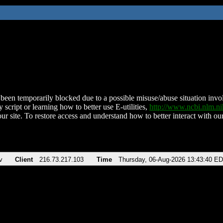
been temporarily blocked due to a possible misuse/abuse situation involv
 script or learning how to better use E-utilities,
http://www.ncbi.nlm.
ur site. To restore access and understand how to better interact with our
v
Client
216.73.217.103
Time
Thursday, 06-Aug-2026 13:43:40 E