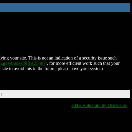
ing your site. This is not an indication of a security issue such
nih.gov/books/NBK25497/
, for more efficient work such that your
 site to avoid this in the future, please have your system
DT
HHS Vulnerability Disclosure