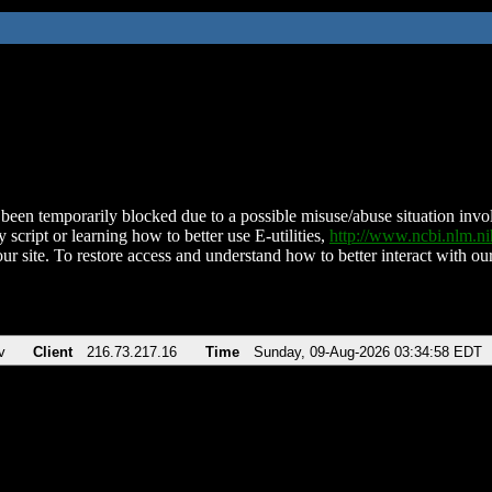
been temporarily blocked due to a possible misuse/abuse situation involv
 script or learning how to better use E-utilities,
http://www.ncbi.nlm.
ur site. To restore access and understand how to better interact with our
v
Client
216.73.217.16
Time
Sunday, 09-Aug-2026 03:34:58 EDT