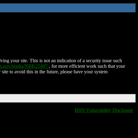
ing your site. This is not an indication of a security issue such
nih.gov/books/NBK25497/
, for more efficient work such that your
 site to avoid this in the future, please have your system
HHS Vulnerability Disclosure