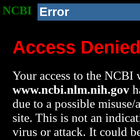
NCBI
Error
Access Denie
Your access to the NCBI w
www.ncbi.nlm.nih.gov
ha
due to a possible misuse/
site. This is not an indica
virus or attack. It could 