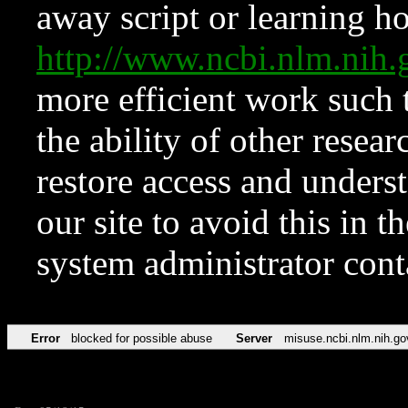
away script or learning how
http://www.ncbi.nlm.ni
more efficient work such 
the ability of other resear
restore access and underst
our site to avoid this in t
system administrator con
Error
blocked for possible abuse
Server
misuse.ncbi.nlm.nih.go