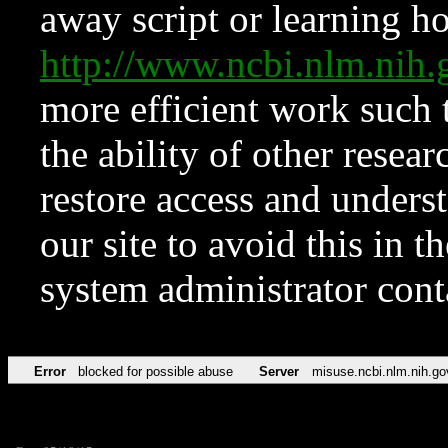
away script or learning how
http://www.ncbi.nlm.ni
more efficient work such 
the ability of other resear
restore access and underst
our site to avoid this in t
system administrator con
Error
blocked for possible abuse
Server
misuse.ncbi.nlm.nih.go