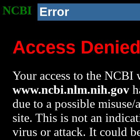
NCBI
Error
Access Denie
Your access to the NCBI w
www.ncbi.nlm.nih.gov
ha
due to a possible misuse/
site. This is not an indica
virus or attack. It could 