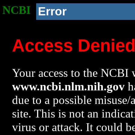
NCBI
Error
Access Denie
Your access to the NCBI w
www.ncbi.nlm.nih.gov
ha
due to a possible misuse/
site. This is not an indica
virus or attack. It could 