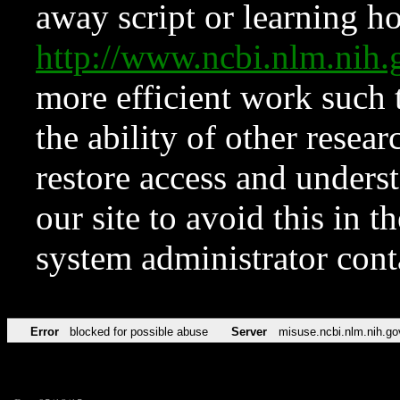
away script or learning how
http://www.ncbi.nlm.ni
more efficient work such 
the ability of other resear
restore access and underst
our site to avoid this in t
system administrator con
Error
blocked for possible abuse
Server
misuse.ncbi.nlm.nih.go