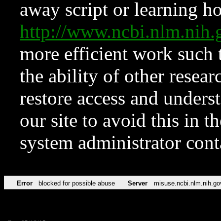
away script or learning how
http://www.ncbi.nlm.ni
more efficient work such 
the ability of other resear
restore access and underst
our site to avoid this in t
system administrator con
Error
blocked for possible abuse
Server
misuse.ncbi.nlm.nih.go