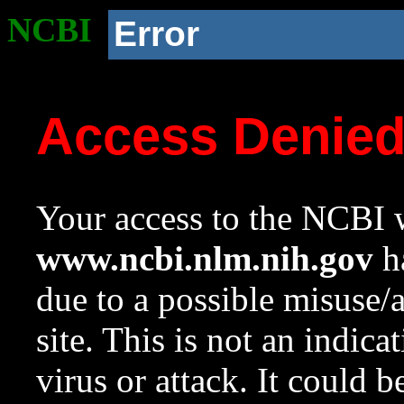
NCBI
Error
Access Denie
Your access to the NCBI w
www.ncbi.nlm.nih.gov
ha
due to a possible misuse/
site. This is not an indica
virus or attack. It could 