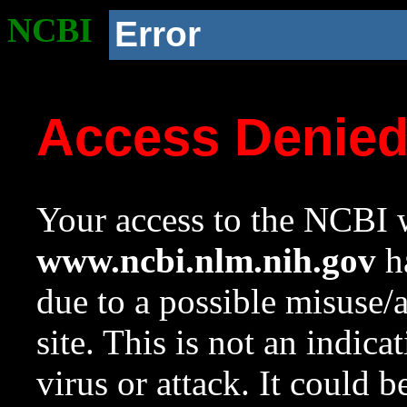
NCBI
Error
Access Denie
Your access to the NCBI w
www.ncbi.nlm.nih.gov
ha
due to a possible misuse/
site. This is not an indica
virus or attack. It could 