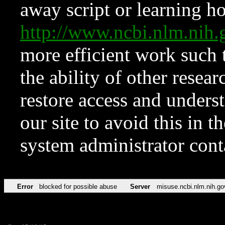
away script or learning how
http://www.ncbi.nlm.ni
more efficient work such 
the ability of other resear
restore access and underst
our site to avoid this in t
system administrator con
Error
blocked for possible abuse
Server
misuse.ncbi.nlm.nih.go