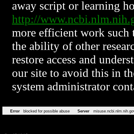
away script or learning how
http://www.ncbi.nlm.ni
more efficient work such 
the ability of other resear
restore access and underst
our site to avoid this in t
system administrator con
Error
blocked for possible abuse
Server
misuse.ncbi.nlm.nih.go