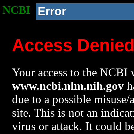
NCBI
Error
Access Denie
Your access to the NCBI w
www.ncbi.nlm.nih.gov
ha
due to a possible misuse/
site. This is not an indica
virus or attack. It could 