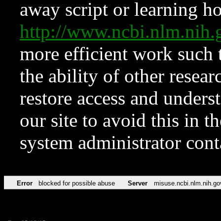
away script or learning how
http://www.ncbi.nlm.ni
more efficient work such 
the ability of other resear
restore access and underst
our site to avoid this in t
system administrator con
Error
blocked for possible abuse
Server
misuse.ncbi.nlm.nih.go