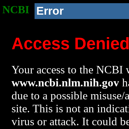
NCBI
Error
Access Denie
Your access to the NCBI w
www.ncbi.nlm.nih.gov
ha
due to a possible misuse/
site. This is not an indica
virus or attack. It could 