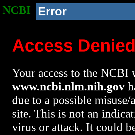
NCBI
Error
Access Denie
Your access to the NCBI w
www.ncbi.nlm.nih.gov
ha
due to a possible misuse/
site. This is not an indica
virus or attack. It could 