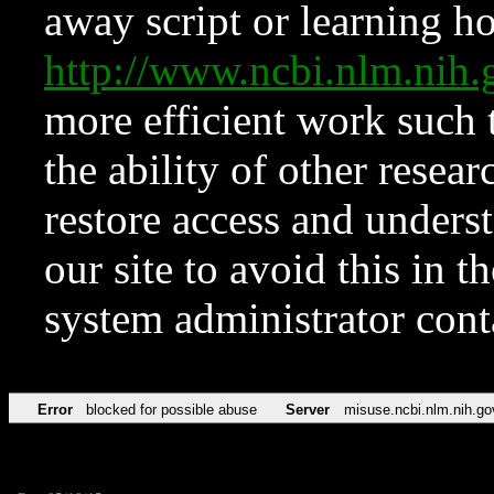
away script or learning how
http://www.ncbi.nlm.ni
more efficient work such 
the ability of other resear
restore access and underst
our site to avoid this in t
system administrator con
Error
blocked for possible abuse
Server
misuse.ncbi.nlm.nih.go