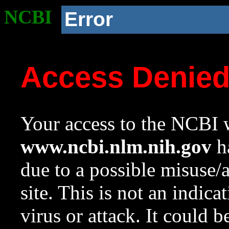
NCBI
Error
Access Denie
Your access to the NCBI w
www.ncbi.nlm.nih.gov
ha
due to a possible misuse/
site. This is not an indica
virus or attack. It could 