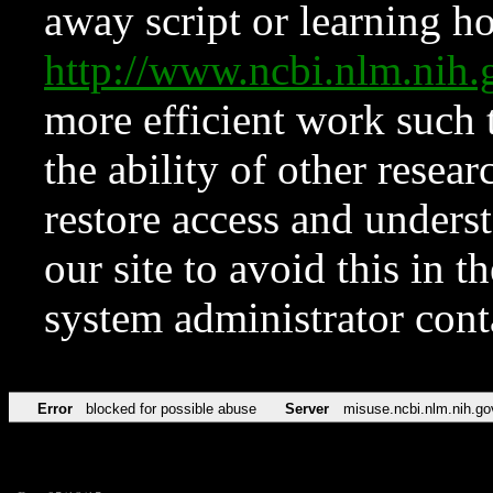
away script or learning how
http://www.ncbi.nlm.ni
more efficient work such 
the ability of other resear
restore access and underst
our site to avoid this in t
system administrator con
Error
blocked for possible abuse
Server
misuse.ncbi.nlm.nih.go