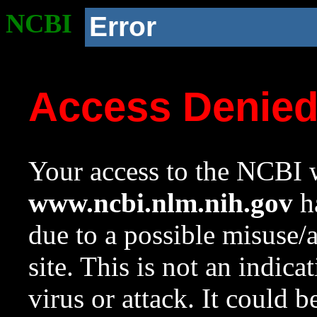
NCBI
Error
Access Denie
Your access to the NCBI w
www.ncbi.nlm.nih.gov
ha
due to a possible misuse/
site. This is not an indica
virus or attack. It could 