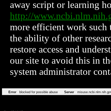
away script or learning how
http://www.ncbi.nlm.ni
more efficient work such 
the ability of other resear
restore access and underst
our site to avoid this in t
system administrator con
Error
blocked for possible abuse
Server
misuse.ncbi.nlm.nih.go