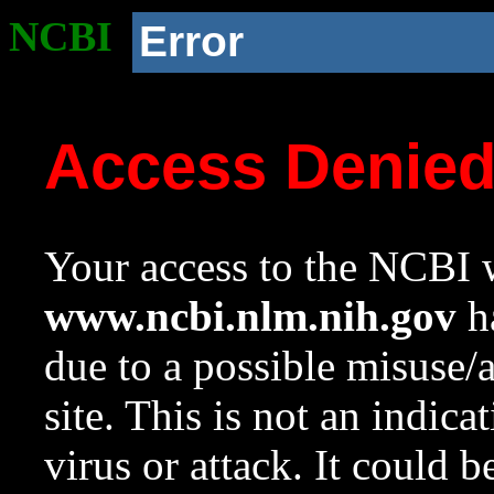
NCBI
Error
Access Denie
Your access to the NCBI w
www.ncbi.nlm.nih.gov
ha
due to a possible misuse/
site. This is not an indica
virus or attack. It could 