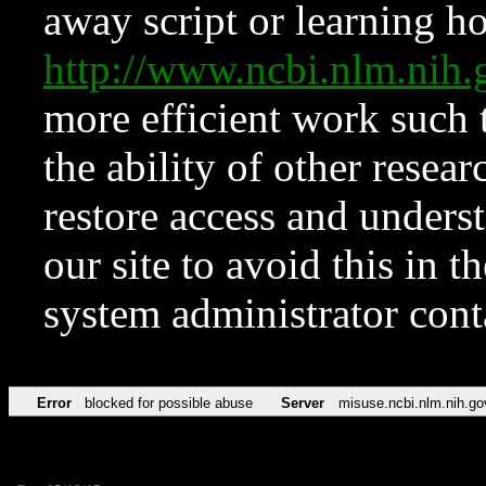
away script or learning how
http://www.ncbi.nlm.ni
more efficient work such 
the ability of other resear
restore access and underst
our site to avoid this in t
system administrator con
Error
blocked for possible abuse
Server
misuse.ncbi.nlm.nih.go