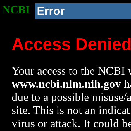
NCBI
Error
Access Denie
Your access to the NCBI w
www.ncbi.nlm.nih.gov
ha
due to a possible misuse/
site. This is not an indica
virus or attack. It could 