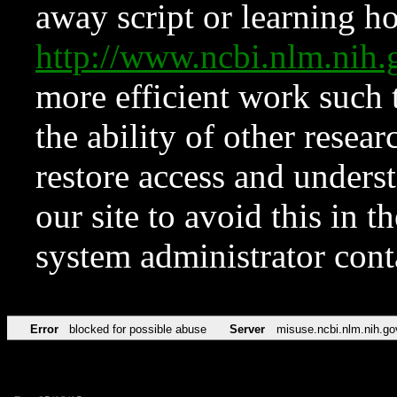
away script or learning how
http://www.ncbi.nlm.ni
more efficient work such 
the ability of other resear
restore access and underst
our site to avoid this in t
system administrator con
Error
blocked for possible abuse
Server
misuse.ncbi.nlm.nih.go