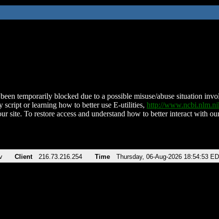
been temporarily blocked due to a possible misuse/abuse situation involv
 script or learning how to better use E-utilities,
http://www.ncbi.nlm.
ur site. To restore access and understand how to better interact with our
v
Client
216.73.216.254
Time
Thursday, 06-Aug-2026 18:54:53 E