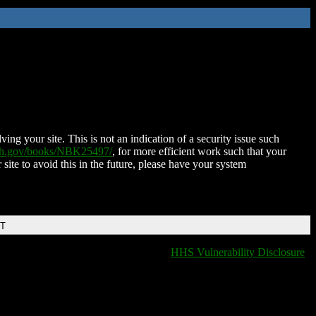
ing your site. This is not an indication of a security issue such
nih.gov/books/NBK25497/
, for more efficient work such that your
 site to avoid this in the future, please have your system
DT
HHS Vulnerability Disclosure