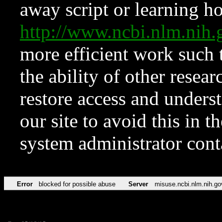
away script or learning how
http://www.ncbi.nlm.ni
more efficient work such 
the ability of other resear
restore access and underst
our site to avoid this in t
system administrator con
Error
blocked for possible abuse
Server
misuse.ncbi.nlm.nih.go