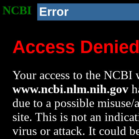
NCBI
Error
Access Denie
Your access to the NCBI w
www.ncbi.nlm.nih.gov
ha
due to a possible misuse/
site. This is not an indica
virus or attack. It could 