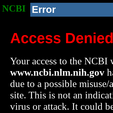
NCBI
Error
Access Denie
Your access to the NCBI w
www.ncbi.nlm.nih.gov
ha
due to a possible misuse/
site. This is not an indica
virus or attack. It could 