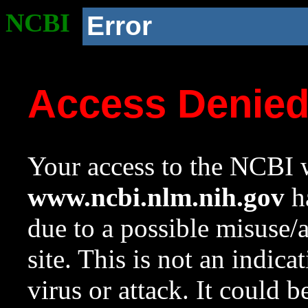
NCBI
Error
Access Denie
Your access to the NCBI w
www.ncbi.nlm.nih.gov
ha
due to a possible misuse/
site. This is not an indica
virus or attack. It could 