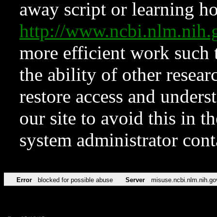
away script or learning how
http://www.ncbi.nlm.ni
more efficient work such 
the ability of other resear
restore access and underst
our site to avoid this in t
system administrator con
Error
blocked for possible abuse
Server
misuse.ncbi.nlm.nih.go