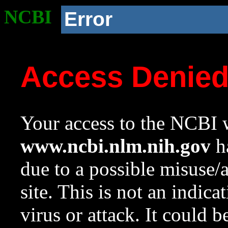
NCBI
Error
Access Denie
Your access to the NCBI w
www.ncbi.nlm.nih.gov
ha
due to a possible misuse/
site. This is not an indica
virus or attack. It could 