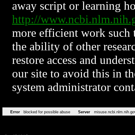
away script or learning how
http://www.ncbi.nlm.ni
more efficient work such 
the ability of other resear
restore access and underst
our site to avoid this in t
system administrator con
Error
blocked for possible abuse
Server
misuse.ncbi.nlm.nih.go