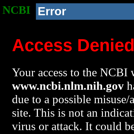
NCBI
Error
Access Denie
Your access to the NCBI w
www.ncbi.nlm.nih.gov
ha
due to a possible misuse/
site. This is not an indica
virus or attack. It could 