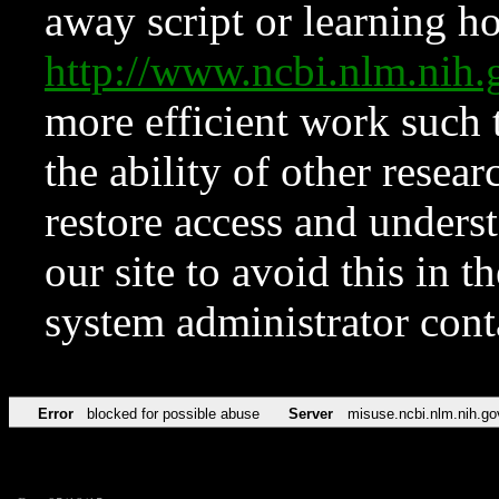
away script or learning how
http://www.ncbi.nlm.ni
more efficient work such 
the ability of other resear
restore access and underst
our site to avoid this in t
system administrator con
Error
blocked for possible abuse
Server
misuse.ncbi.nlm.nih.go