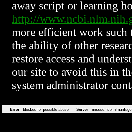
away script or learning how
http://www.ncbi.nlm.ni
more efficient work such 
the ability of other resear
restore access and underst
our site to avoid this in t
system administrator con
Error
blocked for possible abuse
Server
misuse.ncbi.nlm.nih.go