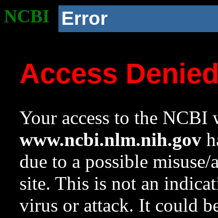
NCBI
Error
Access Denie
Your access to the NCBI w
www.ncbi.nlm.nih.gov
ha
due to a possible misuse/
site. This is not an indica
virus or attack. It could 