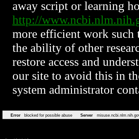
away script or learning how
http://www.ncbi.nlm.ni
more efficient work such 
the ability of other resear
restore access and underst
our site to avoid this in t
system administrator con
Error
blocked for possible abuse
Server
misuse.ncbi.nlm.nih.go