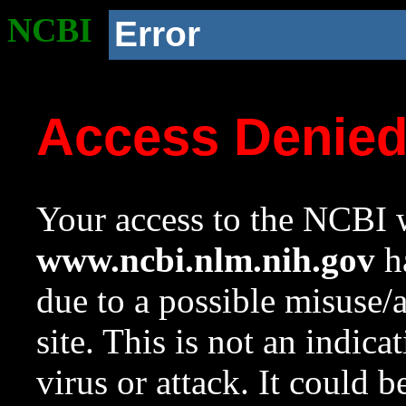
NCBI
Error
Access Denie
Your access to the NCBI w
www.ncbi.nlm.nih.gov
ha
due to a possible misuse/
site. This is not an indica
virus or attack. It could 