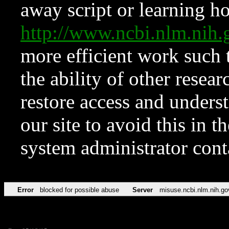
away script or learning how
http://www.ncbi.nlm.ni
more efficient work such 
the ability of other resear
restore access and underst
our site to avoid this in t
system administrator con
Error
blocked for possible abuse
Server
misuse.ncbi.nlm.nih.go