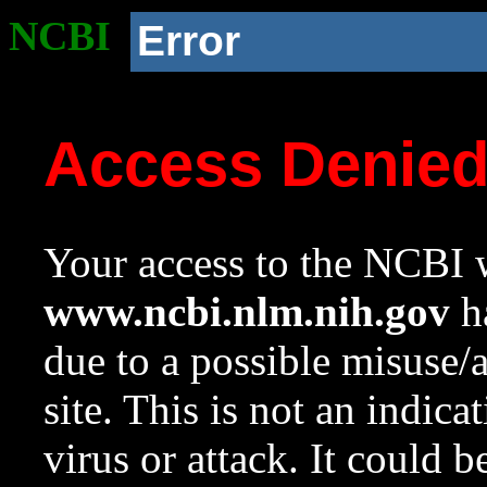
NCBI
Error
Access Denie
Your access to the NCBI w
www.ncbi.nlm.nih.gov
ha
due to a possible misuse/
site. This is not an indica
virus or attack. It could 