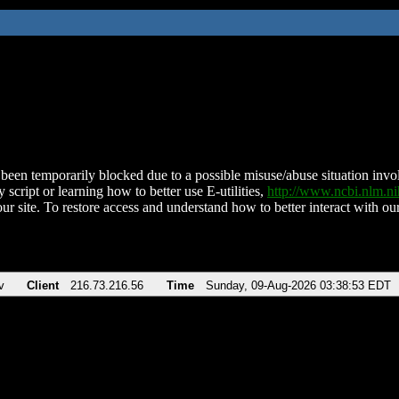
been temporarily blocked due to a possible misuse/abuse situation involv
 script or learning how to better use E-utilities,
http://www.ncbi.nlm.
ur site. To restore access and understand how to better interact with our
v
Client
216.73.216.56
Time
Sunday, 09-Aug-2026 03:38:53 EDT