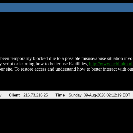
been temporarily blocked due to a possible misuse/abuse situation involv
 script or learning how to better use E-utilities,
http://www.ncbi.nlm.
ur site. To restore access and understand how to better interact with our
v
Client
216.73.216.25
Time
Sunday, 09-Aug-2026 02:12:19 EDT