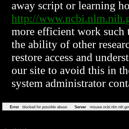
away script or learning how
http://www.ncbi.nlm.ni
more efficient work such 
the ability of other resear
restore access and underst
our site to avoid this in t
system administrator con
Error
blocked for possible abuse
Server
misuse.ncbi.nlm.nih.go