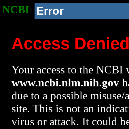
NCBI
Error
Access Denie
Your access to the NCBI w
www.ncbi.nlm.nih.gov
ha
due to a possible misuse/
site. This is not an indica
virus or attack. It could 