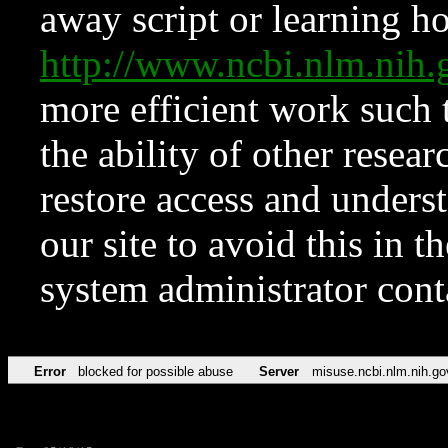
away script or learning how
http://www.ncbi.nlm.ni
more efficient work such 
the ability of other resear
restore access and underst
our site to avoid this in t
system administrator con
Error
blocked for possible abuse
Server
misuse.ncbi.nlm.nih.go