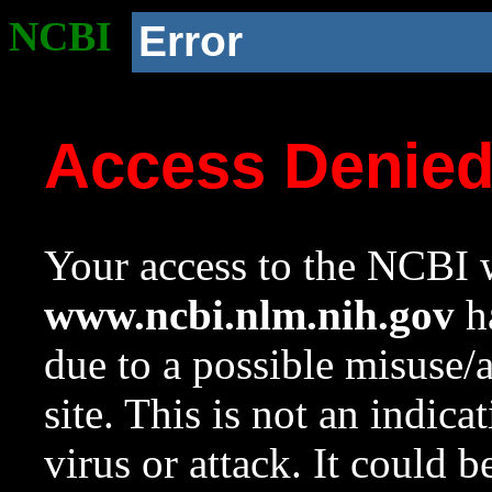
NCBI
Error
Access Denie
Your access to the NCBI w
www.ncbi.nlm.nih.gov
ha
due to a possible misuse/
site. This is not an indica
virus or attack. It could 