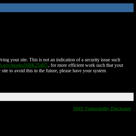
ing your site. This is not an indication of a security issue such
nih.gov/books/NBK25497/
, for more efficient work such that your
 site to avoid this in the future, please have your system
HHS Vulnerability Disclosure