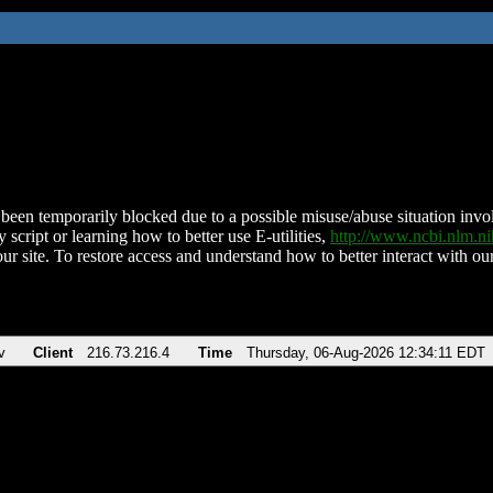
been temporarily blocked due to a possible misuse/abuse situation involv
 script or learning how to better use E-utilities,
http://www.ncbi.nlm.
ur site. To restore access and understand how to better interact with our
v
Client
216.73.216.4
Time
Thursday, 06-Aug-2026 12:34:11 EDT