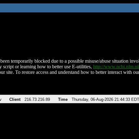
been temporarily blocked due to a possible misuse/abuse situation involv
 script or learning how to better use E-utilities,
http://www.ncbi.nlm.
ur site. To restore access and understand how to better interact with our
v
Client
216.73.216.89
Time
Thursday, 06-Aug-2026 21:44:33 ED