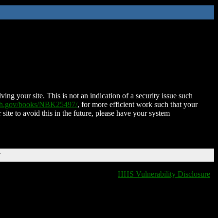
ing your site. This is not an indication of a security issue such
nih.gov/books/NBK25497/
, for more efficient work such that your
 site to avoid this in the future, please have your system
T
HHS Vulnerability Disclosure