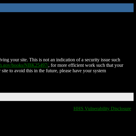
ing your site. This is not an indication of a security issue such
nih.gov/books/NBK25497/
, for more efficient work such that your
 site to avoid this in the future, please have your system
HHS Vulnerability Disclosure