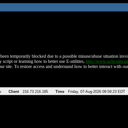
been temporarily blocked due to a possible misuse/abuse situation involv
 script or learning how to better use E-utilities,
http://www.ncbi.nlm.
ur site. To restore access and understand how to better interact with our
v
Client
216.73.216.185
Time
Friday, 07-Aug-2026 09:59:23 EDT