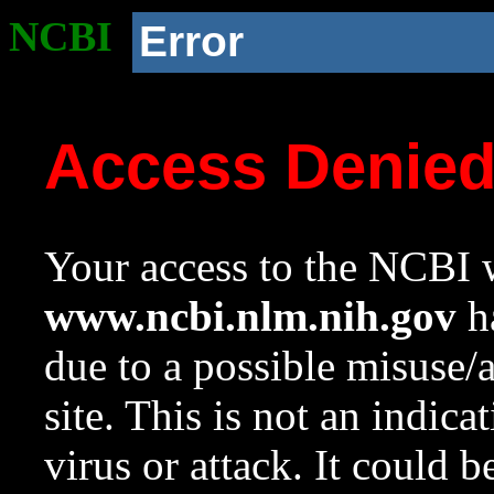
NCBI
Error
Access Denie
Your access to the NCBI w
www.ncbi.nlm.nih.gov
ha
due to a possible misuse/
site. This is not an indica
virus or attack. It could 