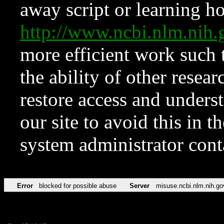
away script or learning how
http://www.ncbi.nlm.ni
more efficient work such 
the ability of other resear
restore access and underst
our site to avoid this in t
system administrator con
Error
blocked for possible abuse
Server
misuse.ncbi.nlm.nih.go