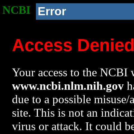
NCBI
Error
Access Denie
Your access to the NCBI w
www.ncbi.nlm.nih.gov
ha
due to a possible misuse/
site. This is not an indica
virus or attack. It could 