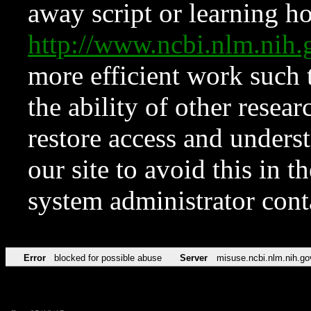
away script or learning how
http://www.ncbi.nlm.ni
more efficient work such 
the ability of other resear
restore access and underst
our site to avoid this in t
system administrator con
Error
blocked for possible abuse
Server
misuse.ncbi.nlm.nih.go