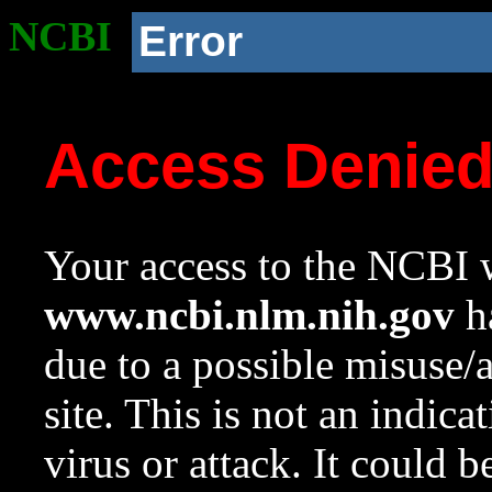
NCBI
Error
Access Denie
Your access to the NCBI w
www.ncbi.nlm.nih.gov
ha
due to a possible misuse/
site. This is not an indica
virus or attack. It could 