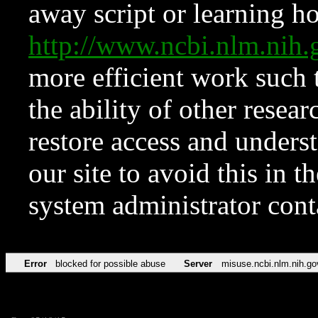
away script or learning how
http://www.ncbi.nlm.ni
more efficient work such 
the ability of other resear
restore access and underst
our site to avoid this in t
system administrator con
Error
blocked for possible abuse
Server
misuse.ncbi.nlm.nih.go