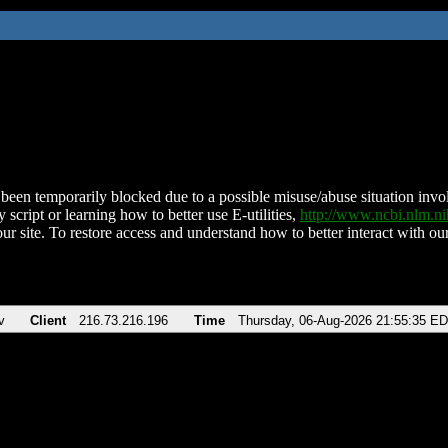
been temporarily blocked due to a possible misuse/abuse situation involv
 script or learning how to better use E-utilities,
http://www.ncbi.nlm.
ur site. To restore access and understand how to better interact with our
v
Client
216.73.216.196
Time
Thursday, 06-Aug-2026 21:55:35 E