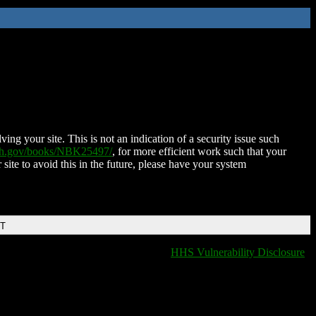
ing your site. This is not an indication of a security issue such
nih.gov/books/NBK25497/
, for more efficient work such that your
 site to avoid this in the future, please have your system
DT
HHS Vulnerability Disclosure