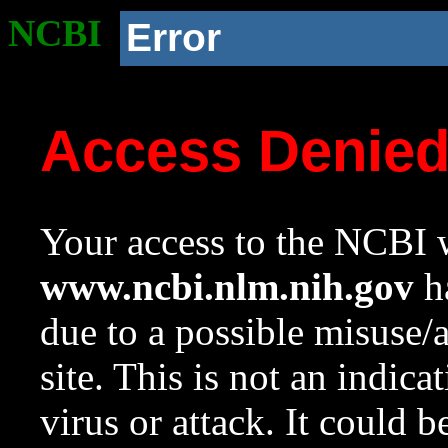
NCBI
Error
Access Denie
Your access to the NCBI w
www.ncbi.nlm.nih.gov
ha
due to a possible misuse/
site. This is not an indica
virus or attack. It could 