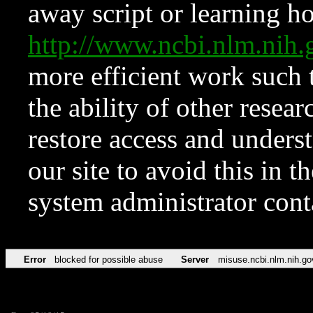
away script or learning how
http://www.ncbi.nlm.ni
more efficient work such 
the ability of other resear
restore access and underst
our site to avoid this in t
system administrator con
Error
blocked for possible abuse
Server
misuse.ncbi.nlm.nih.go