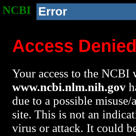
NCBI
Error
Access Denie
Your access to the NCBI w
www.ncbi.nlm.nih.gov
ha
due to a possible misuse/
site. This is not an indica
virus or attack. It could 