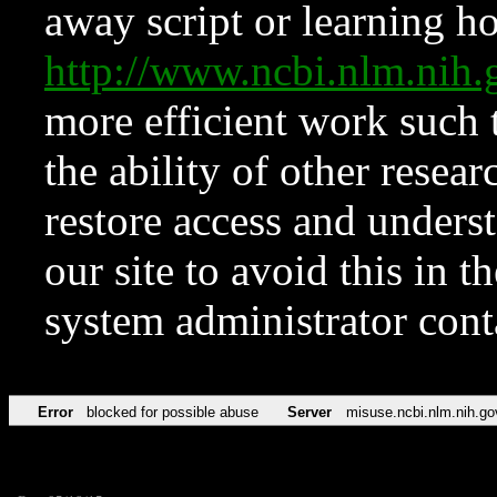
away script or learning how
http://www.ncbi.nlm.ni
more efficient work such 
the ability of other resear
restore access and underst
our site to avoid this in t
system administrator con
Error
blocked for possible abuse
Server
misuse.ncbi.nlm.nih.go