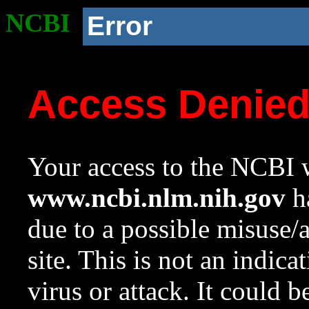
NCBI
Error
Access Denie
Your access to the NCBI w
www.ncbi.nlm.nih.gov
ha
due to a possible misuse/
site. This is not an indica
virus or attack. It could 