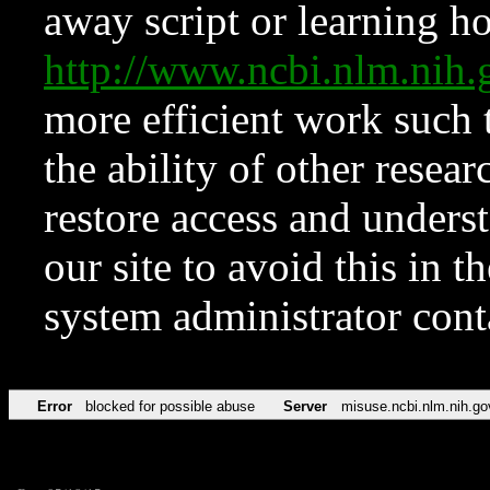
away script or learning how
http://www.ncbi.nlm.ni
more efficient work such 
the ability of other resear
restore access and underst
our site to avoid this in t
system administrator con
Error
blocked for possible abuse
Server
misuse.ncbi.nlm.nih.go